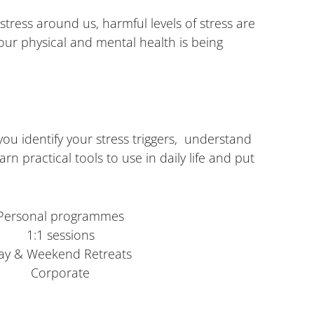
stress around us, harmful levels of stress are
r physical and mental health is being
u identify your stress triggers, understand
rn practical tools to use in daily life and put
Personal programmes
1:1 sessions
ay & Weekend Retreats
Corporate