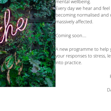
mental wellbeing.
Every day we hear and feel 
becoming normalised and ou
massively affected.
Coming soon....
A new programme to help yo
your responses to stress, lea
into practice.
D