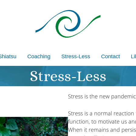
Shiatsu
Coaching
Stress-Less
Contact
Li
Stress-Less
Stress is the new pandemic
Stress is a normal reaction 
function, to motivate us an
When it remains and persis