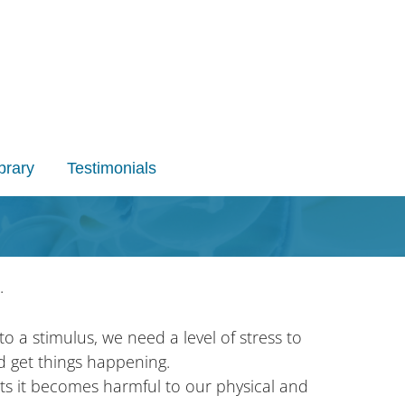
brary
Testimonials
.
to a stimulus, we need a level of stress to
d get things happening.
ts it becomes harmful to our physical and