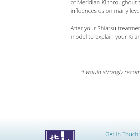
of Meridian Ki throughout 
influences us on many level
After your Shiatsu treatment
model to explain your Ki a
“I would strongly recom
Get In Touch!