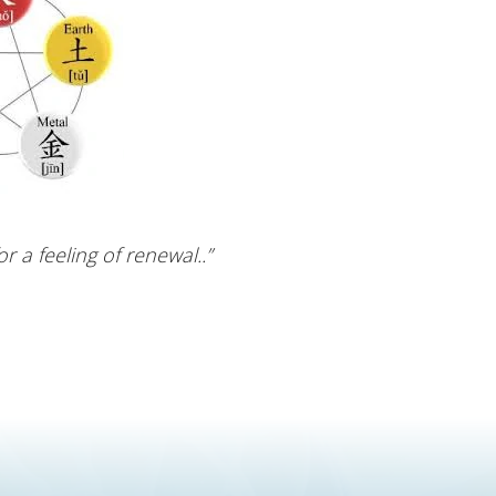
 a feeling of renewal..”