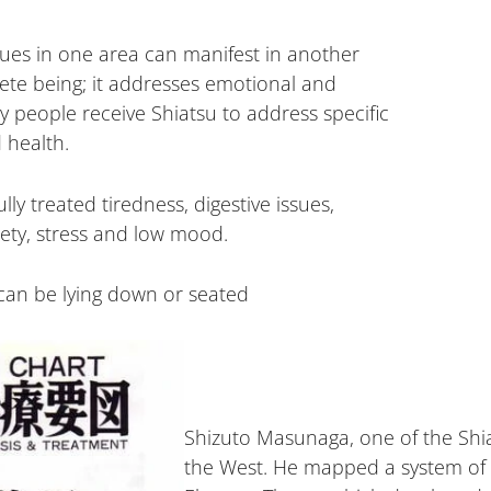
ssues in one area can manifest in another
lete being; it addresses emotional and
y people receive Shiatsu to address specific
 health.
ly treated tiredness, digestive issues,
iety, stress and low mood.
can be lying down or seated
Shizuto Masunaga, one of the Shiat
the West. He mapped a system of 