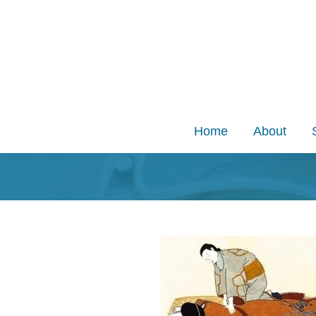
Skip
to
content
Home
About