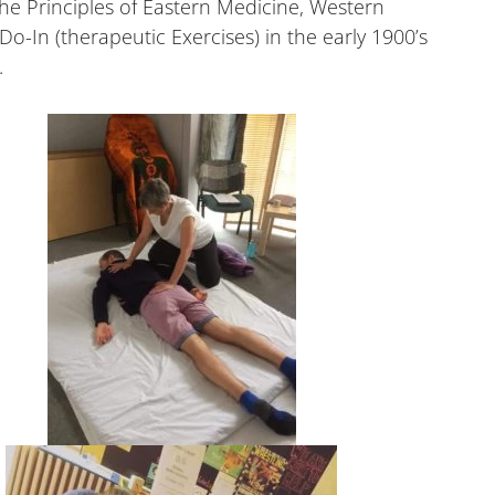
e Principles of Eastern Medicine, Western
-In (therapeutic Exercises) in the early 1900’s
.