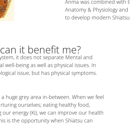
Anma was combined with th
Anatomy & Physiology and Do
to develop modern Shiatsu
can it benefit me?
ystem, it does not separate Mental and
well-being as well as physical issues. In
logical issue, but has physical symptoms.
gh a huge grey area in-between. When we feel
turing ourselves; eating healthy food,
 our energy (Ki), we can improve our health
is is the opportunity when Shiatsu can