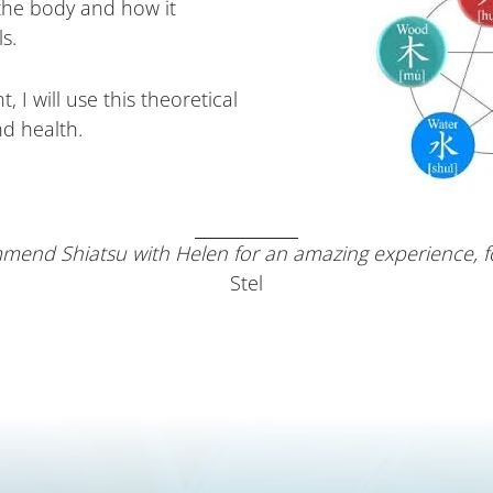
the body and how it
s.
, I will use this theoretical
nd health.
mend Shiatsu with Helen for an amazing experience, for
Stel