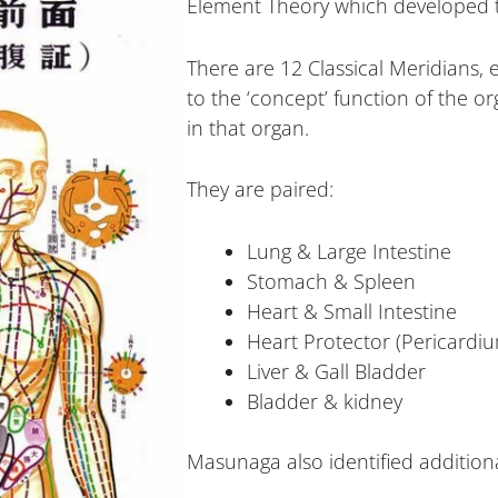
Element Theory which developed t
There are 12 Classical Meridians,
to the ‘concept’ function of the o
in that organ.
They are paired:
Lung & Large Intestine
Stomach & Spleen
Heart & Small Intestine
Heart Protector (Pericardiu
Liver & Gall Bladder
Bladder & kidney
Masunaga also identified additiona