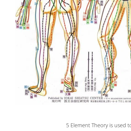
5 Element Theory is used t