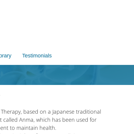
brary
Testimonials
)
 Therapy, based on a Japanese traditional
t called Anma, which has been used for
ent to maintain health.