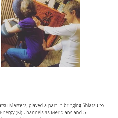
su Masters, played a part in bringing Shiatsu to
Energy (Ki) Channels as Meridians and 5