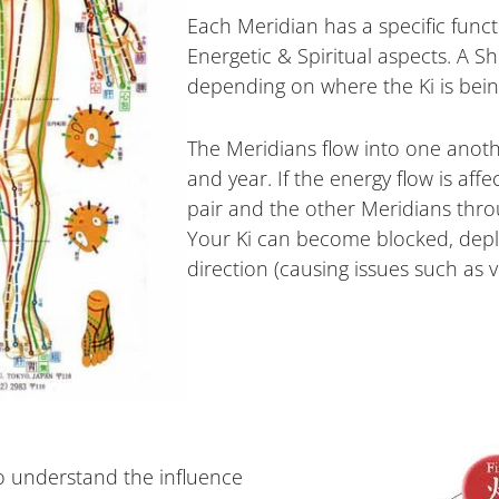
Each Meridian has a specific funct
Energetic & Spiritual aspects. A S
depending on where the Ki is bein
The Meridians flow into one anothe
and year. If the energy flow is aff
pair and the other Meridians thro
Your Ki can become blocked, depl
direction (causing issues such as 
o understand the influence