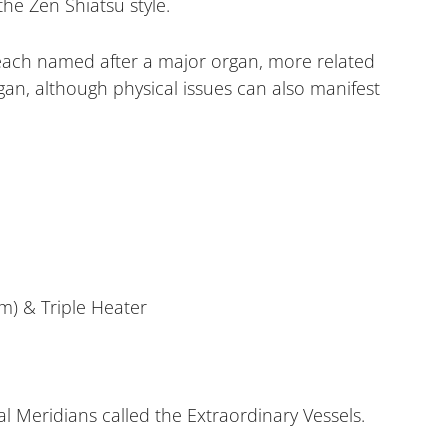
he Zen Shiatsu style.
 each named after a major organ, more related
rgan, although physical issues can also manifest
m) & Triple Heater
l Meridians called the Extraordinary Vessels.