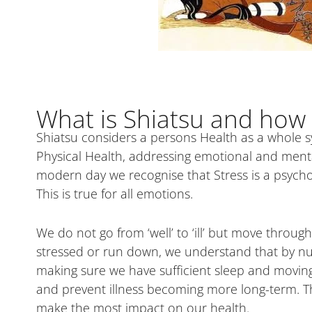
What is Shiatsu and how 
Shiatsu considers a persons Health as a whole s
Physical Health, addressing emotional and mental 
modern day we recognise that Stress is a psycho
This is true for all emotions.
We do not go from ‘well’ to ‘ill’ but move throu
stressed or run down, we understand that by nur
making sure we have sufficient sleep and moving
and prevent illness becoming more long-term. Th
make the most impact on our health.