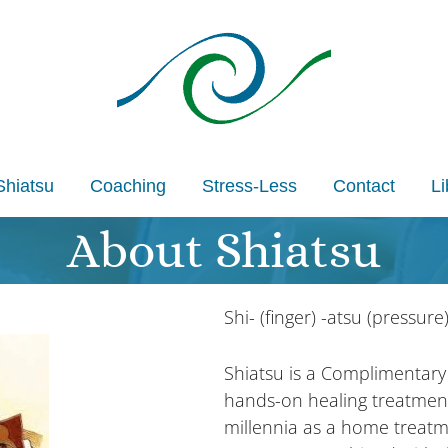
Shiatsu
Coaching
Stress-Less
Contact
Li
About Shiatsu
Shi- (finger) -atsu (pressure
Shiatsu is a Complimentary
hands-on healing treatmen
millennia as a home treatm