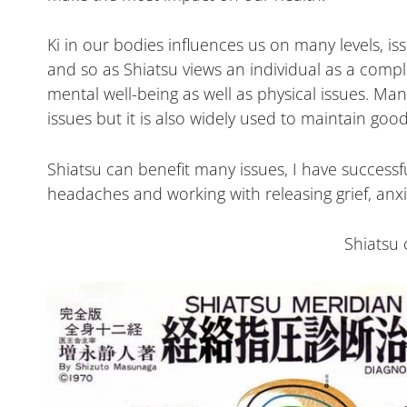
Ki in our bodies influences us on many levels, i
and so as Shiatsu views an individual as a comp
mental well-being as well as physical issues. Man
issues but it is also widely used to maintain good
Shiatsu can benefit many issues, I have successful
headaches and working with releasing grief, anx
Shiatsu 