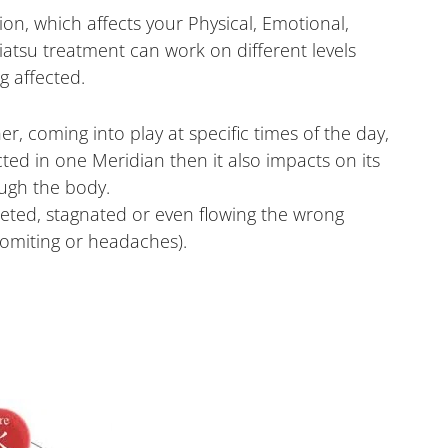
ion, which affects your Physical, Emotional,
hiatsu treatment can work on different levels
g affected.
r, coming into play at specific times of the day,
ected in one Meridian then it also impacts on its
ugh the body.
eted, stagnated or even flowing the wrong
vomiting or headaches).