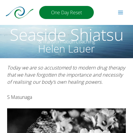
Skip
to
One Day Reset
content
Seaside Shiatsu
& Transformation Coaching
Helen Lauer
Today we are so accustomed to modern drug therapy
that we have forgotten the importance and necessity
of realising our body’s own healing powers.
S Masunaga