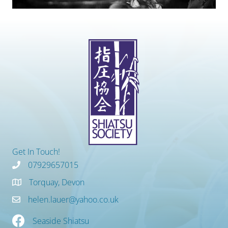
Get In Touch!
07929657015
Torquay, Devon
helen.lauer@yahoo.co.uk
Seaside Shiatsu