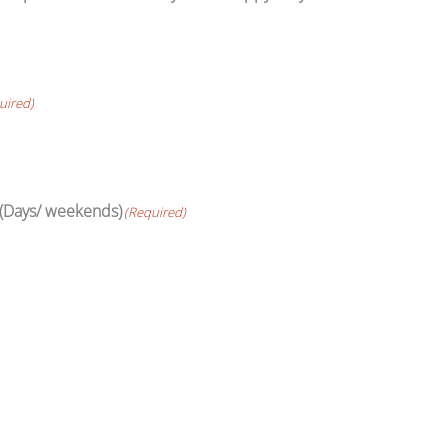
uired)
 (Days/ weekends)
(Required)