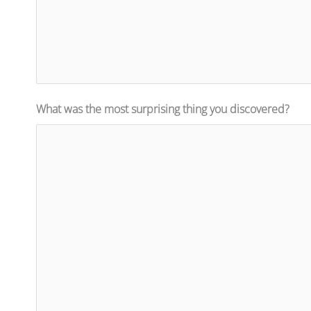
What was the most surprising thing you discovered?