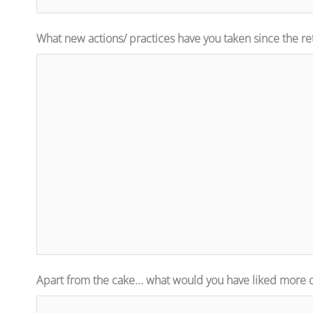
What new actions/ practices have you taken since the re
Apart from the cake... what would you have liked more 