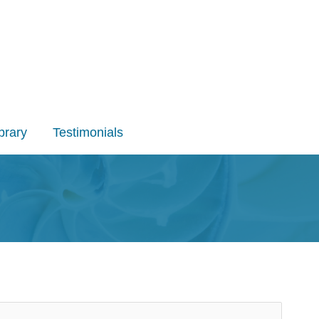
brary
Testimonials