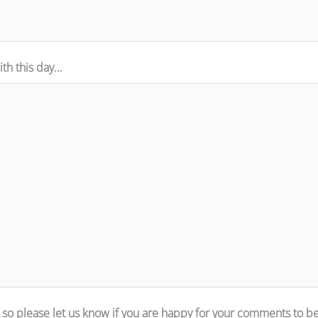
th this day…
 so please let us know if you are happy for your comments to b