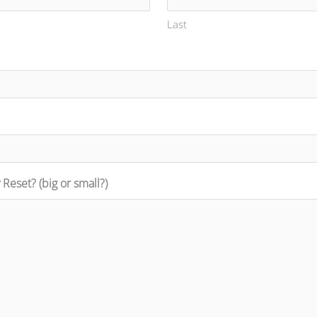
Last
Reset? (big or small?)