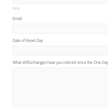
First
Email
Date of Reset Day
What shifts/changes have you noticed since the One Day 