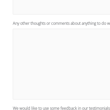
Any other thoughts or comments about anything to do wi
We would like to use some feedback in our testimonials