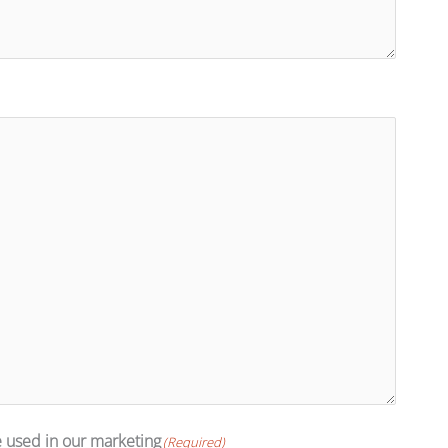
e used in our marketing
(Required)