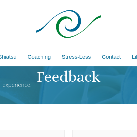
Shiatsu
Coaching
Stress-Less
Contact
Li
Feedback
 experience.