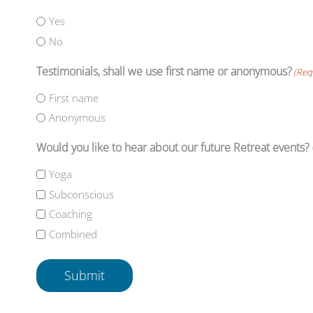
Yes
No
Testimonials, shall we use first name or anonymous?
(Req
First name
Anonymous
Would you like to hear about our future Retreat events?
Yoga
Subconscious
Coaching
Combined
Submit