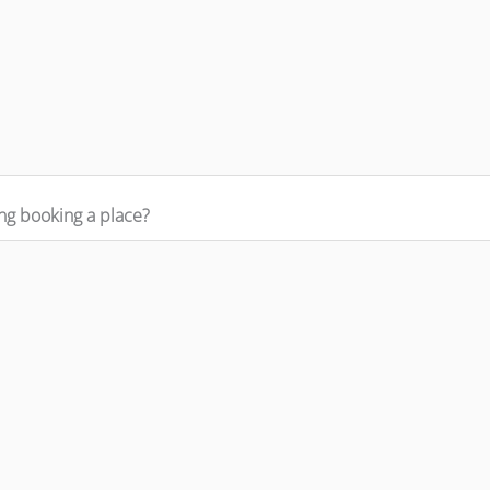
ng booking a place?