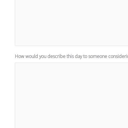
How would you describe this day to someone consideri