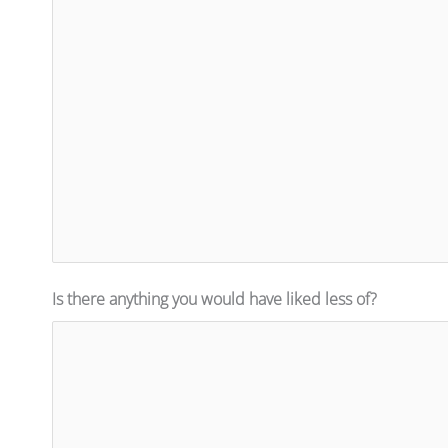
Is there anything you would have liked less of?